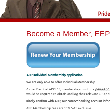
Become a Member, EEP 
ABP Individual Membership application
We are only able to offer Individual Membership
As per Par. 5 of APOL14, membership runs for a
period of
would be required to obtain and log their relevant CPD po
Kindly confirm with ABP, our correct banking account info
ABP Membership fees are 15% VAT exclusive.