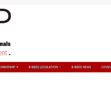
EMBERSHIP
B-BBEE LEGISLATION
B-BBEE NEWS
COVID