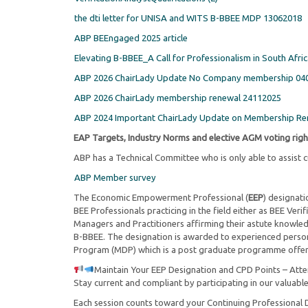
the dti letter for UNISA and WITS B-BBEE MDP 13062018
ABP BEEngaged 2025 article
Elevating B-BBEE_A Call for Professionalism in South Afri
ABP 2026 ChairLady Update No Company membership 04
ABP 2026 ChairLady membership renewal 24112025
ABP 2024 Important ChairLady Update on Membership Re
EAP Targets, Industry Norms and elective AGM voting righ
ABP has a Technical Committee who is only able to assist
ABP Member survey
The Economic Empowerment Professional (
EEP
) designati
BEE Professionals practicing in the field either as BEE Ve
Managers and Practitioners affirming their astute knowled
B-BBEE. The designation is awarded to experienced pers
Program (MDP) which is a post graduate programme offere
Maintain Your EEP Designation and CPD Points – Att
Stay current and compliant by participating in our valuable
Each session counts toward your Continuing Professional 