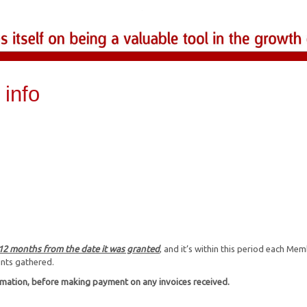
info
 12 months from the date it was granted
, and it’s within this period each Me
ints gathered.
rmation, before making payment on any invoices received.