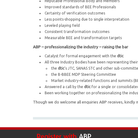
Reputable Professional Body and Members
Improved standards of BEE Professionals
Certainty of verification outcomes
Less points-shopping due to single interpretation
Leveled playing field
Consistent transformation outcomes
Measurable BEE and transformation targets
ABP – professionalizing the industry – raising the bar
Catalyst for formal engagement with the
dtic
All three Industry Bodies have been representing the
the
dtic
’s JTC, SANAS STC and other sub-committ
the B-BBEE MDP Steering Committee
Market industry-related functions and summits (
Answered a call by the
dtic
for a single or consolidate
Been working together on professionalizing the indus
Though we do welcome all enquiries ABP receives, kindly n