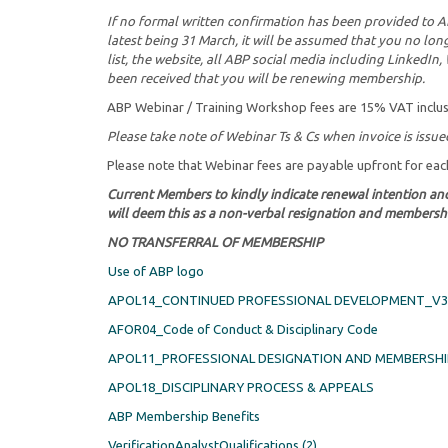
If no formal written confirmation has been provided to 
latest being 31 March, it will be assumed that you no l
list, the website, all ABP social media including LinkedI
been received that you will be renewing membership.
ABP Webinar / Training Workshop fees are 15% VAT inclus
Please take note of Webinar Ts & Cs when invoice is issue
Please note that Webinar fees are payable upfront for ea
Current Members to kindly indicate renewal intention an
will deem this as a non-verbal resignation and membershi
NO TRANSFERRAL OF MEMBERSHIP
Use of ABP logo
APOL14_CONTINUED PROFESSIONAL DEVELOPMENT_V3 
AFOR04_Code of Conduct & Disciplinary Code
APOL11_PROFESSIONAL DESIGNATION AND MEMBERSHI
APOL18_DISCIPLINARY PROCESS & APPEALS
ABP Membership Benefits
VerificationAnalystQualifications (2)