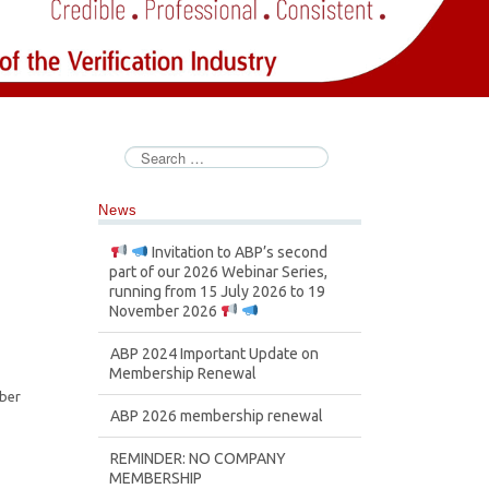
News
Invitation to ABP’s second
part of our 2026 Webinar Series,
running from 15 July 2026 to 19
November 2026
ABP 2024 Important Update on
Membership Renewal
mber
ABP 2026 membership renewal
REMINDER: NO COMPANY
MEMBERSHIP