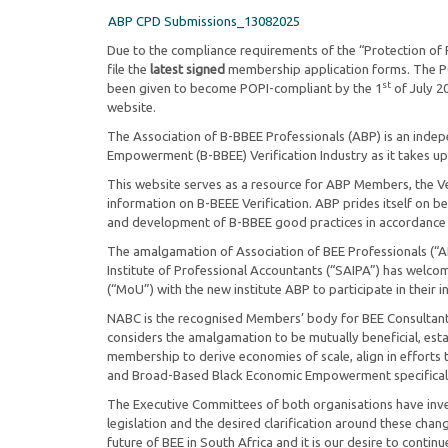
ABP CPD Submissions_13082025
Due to the compliance requirements of the “Protection of 
file the
latest signed
membership application forms. The POP
st
been given to become POPI-compliant by the 1
of July 2
website.
The Association of B-BBEE Professionals (ABP) is an inde
Empowerment (B-BBEE) Verification Industry as it takes up 
This website serves as a resource for ABP Members, the Ver
information on B-BEEE Verification. ABP prides itself on be
and development of B-BBEE good practices in accordance
The amalgamation of Association of BEE Professionals (“AB
Institute of Professional Accountants (“SAIPA”) has wel
(“MoU”) with the new institute ABP to participate in their in
NABC is the recognised Members’ body for BEE Consultants
considers the amalgamation to be mutually beneficial, esta
membership to derive economies of scale, align in efforts 
and Broad-Based Black Economic Empowerment specifical
The Executive Committees of both organisations have inves
legislation and the desired clarification around these chan
future of BEE in South Africa and it is our desire to contin