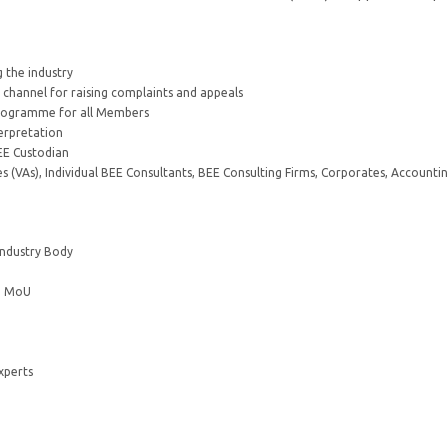
 the industry
e channel for raising complaints and appeals
 programme for all Members
terpretation
EE Custodian
 (VAs), Individual BEE Consultants, BEE Consulting Firms, Corporates, Accounti
Industry Body
 a MoU
xperts