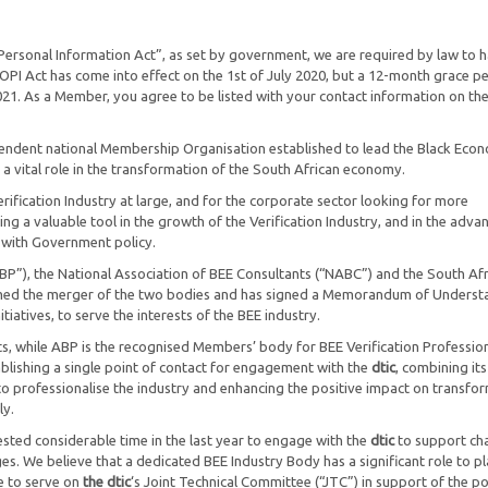
Personal Information Act”, as set by government, we are required by law to 
I Act has come into effect on the 1st of July 2020, but a 12-month grace p
021. As a Member, you agree to be listed with your contact information on th
pendent national Membership Organisation established to lead the Black Eco
a vital role in the transformation of the South African economy.
ification Industry at large, and for the corporate sector looking for more
ing a valuable tool in the growth of the Verification Industry, and in the adv
 with Government policy.
P”), the National Association of BEE Consultants (“NABC”) and the South Af
comed the merger of the two bodies and has signed a Memorandum of Underst
itiatives, to serve the interests of the BEE industry.
, while ABP is the recognised Members’ body for BEE Verification Profession
blishing a single point of contact for engagement with the
dtic
, combining its
to professionalise the industry and enhancing the positive impact on transfo
ly.
ted considerable time in the last year to engage with the
dtic
to support ch
ges. We believe that a dedicated BEE Industry Body has a significant role to pl
ue to serve on
the dtic
‘s Joint Technical Committee (“JTC”) in support of the po