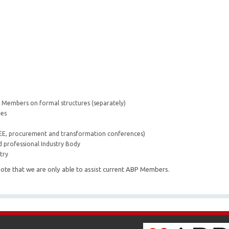
ir Members on formal structures (separately)
ees
BEE, procurement and transformation conferences)
d professional Industry Body
try
ote that we are only able to assist current ABP Members.