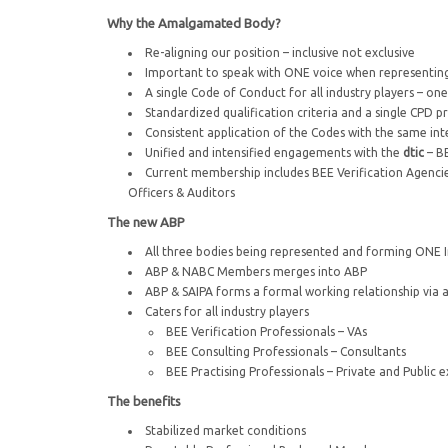
Why the Amalgamated Body?
Re-aligning our position – inclusive not exclusive
Important to speak with ONE voice when representing
A single Code of Conduct for all industry players – on
Standardized qualification criteria and a single CPD
Consistent application of the Codes with the same in
Unified and intensified engagements with the
dtic
– B
Current membership includes BEE Verification Agencies
Officers & Auditors
The new ABP
All three bodies being represented and forming ONE 
ABP & NABC Members merges into ABP
ABP & SAIPA forms a formal working relationship via
Caters for all industry players
BEE Verification Professionals – VAs
BEE Consulting Professionals – Consultants
BEE Practising Professionals – Private and Public e
The benefits
Stabilized market conditions