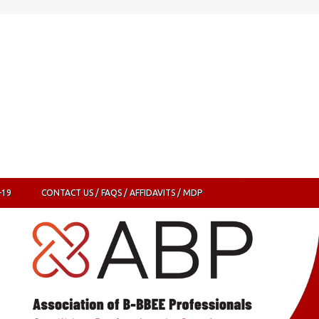
-19
CONTACT US / FAQS / AFFIDAVITS / MDP