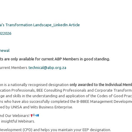
ca’s Transformation Landscape_LinkedIn Article
022026
newal
ts are only available for current ABP Members in good standing.
 current Members
technical@abp.org.za
on is a nationally recognised designation
only awarded to the Individual Mem
rification Professionals, BEE Consulting Professionals and Corporate Transform
ge and skills in the understanding and application of the Codes of Good Prac
ons who have also successfully completed the B-BBEE Management Developm
d by UNISA and Wits Business Enterprise.
end Our Webinars!
 insightful Webinars.
Development (CPD) and helps you maintain your EEP designation.