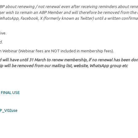
ABP about renewing / not renewal even after receiving reminders about ren
onger wish to remain an ABP Member and will therefore be removed from the 
n, WhatsApp, Facebook, X (formerly known as Twitter) until a written confirma
ive.
d.
ch Webinar (Webinar fees are NOT included in membership fees).
d will have until 31 March to renew membership, if no renewal has been do
p will be removed from our mailing list, website, WhatsApp group etc
FINAL USE
P_V02use