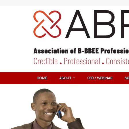
HOME
ABOUT
CPD / WEBINAR
M