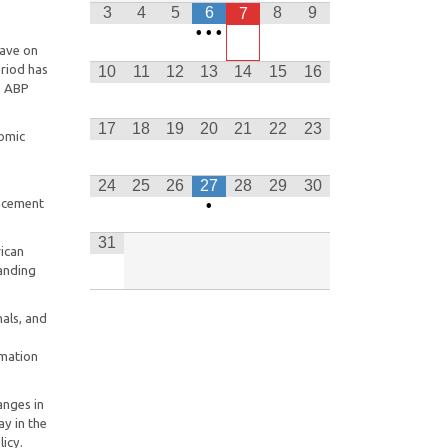
Freedom Park Heritage Site and
3
4
5
6
8
9
7
Museum in Pretoria.
•
•
•
have on
This Notice will be effective from
eriod has
10
11
12
13
14
15
16
the date of publication, 15 April
e ABP
2025
17
18
19
20
21
22
23
LSCC Y.E.S. Clarification Notice 2 of
nomic
2026 (Final) 01082026
24
25
26
27
28
29
30
Department of Employment and
ancement
•
Labour, CEE and CCMA to begin
2026 national advocacy to promote
31
equity in workplaces
rican
anding
als, and
rmation
anges in
ay in the
licy.