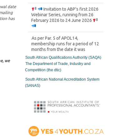
ewal date
Invitation to ABP’s first 2026
mailing
Webinar Series, running from 26
tion has
February 2026 to 24 June 2026
As per Par. 5 of APOL14,
membership runs for a period of 12
months from the date it was
granted, and it’s within this period
South African Qualifications Authority (SAQA)
each Member would be required to
ne, we
The Department of Trade, Industry and
obtain and log their relevant CPD
Competition (the dtic)
points gathered.
South African National Accreditation System
SPECIAL ANNOUNCEMENT
(SANAS)
After months of careful
planning and engagement, we are
proud to announce the official
establishment of the ABP
Technical Committee (ATC)
ABP and Black Management
Forum (BMF) agree to drive
Transformation